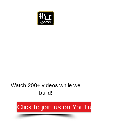
Watch 200+ videos while we
build!
Click to join us on YouTube!