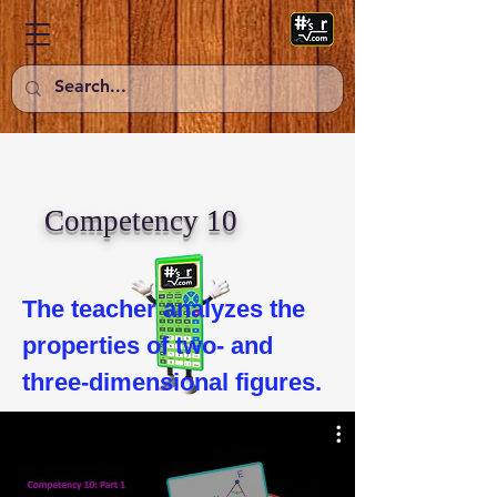
Competency 10
The teacher analyzes the 
properties of two- and 
three-dimensional figures.