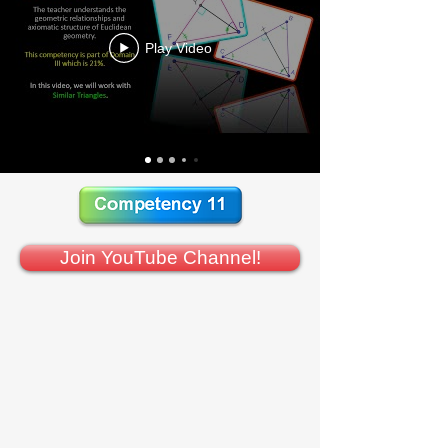
Play Video
Join YouTube Channel!