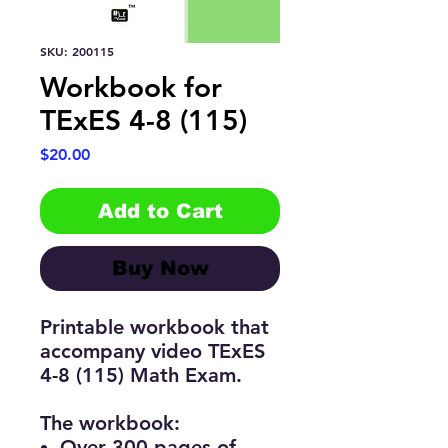
SKU: 200115
Workbook for
TExES 4-8 (115)
Price
$20.00
Add to Cart
Buy Now
Printable workbook that
accompany video TExES
4-8 (115) Math Exam.
The workbook:
Over 300 pages of