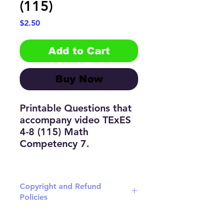
(115)
Price
$2.50
Add to Cart
Buy Now
Printable Questions that
accompany video TExES
4-8 (115) Math
Competency 7.
Copyright and Refund
Policies
Download the latest version of