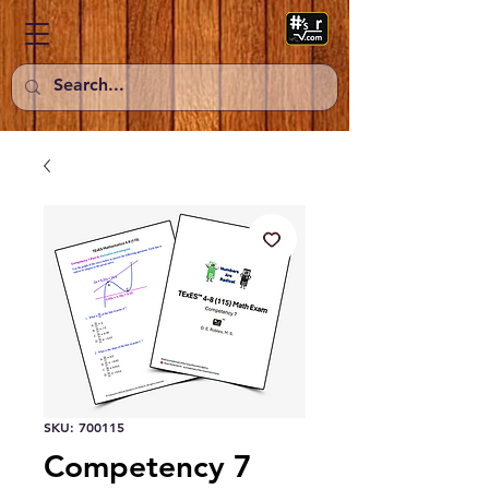
SKU: 700115
Competency 7